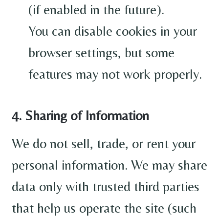
(if enabled in the future).
You can disable cookies in your
browser settings, but some
features may not work properly.
4. Sharing of Information
We do not sell, trade, or rent your
personal information. We may share
data only with trusted third parties
that help us operate the site (such