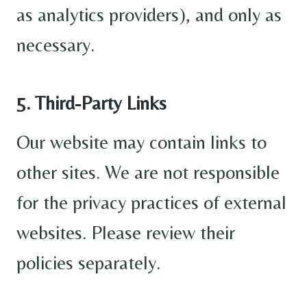
as analytics providers), and only as
necessary.
5. Third-Party Links
Our website may contain links to
other sites. We are not responsible
for the privacy practices of external
websites. Please review their
policies separately.