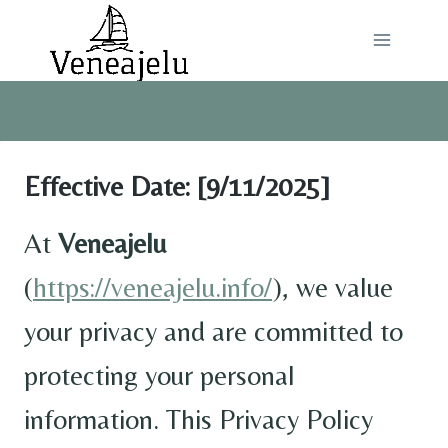
Skip
to
content
Effective Date:
[9/11/2025]
At
Veneajelu
(
https://veneajelu.info/
), we value
your privacy and are committed to
protecting your personal
information. This Privacy Policy