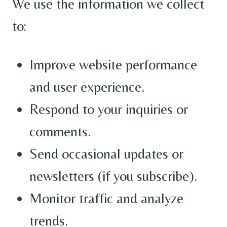
We use the information we collect
to:
Improve website performance
and user experience.
Respond to your inquiries or
comments.
Send occasional updates or
newsletters (if you subscribe).
Monitor traffic and analyze
trends.