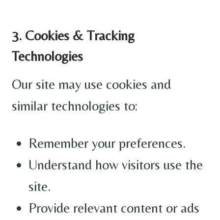
3. Cookies & Tracking
Technologies
Our site may use cookies and
similar technologies to:
Remember your preferences.
Understand how visitors use the
site.
Provide relevant content or ads