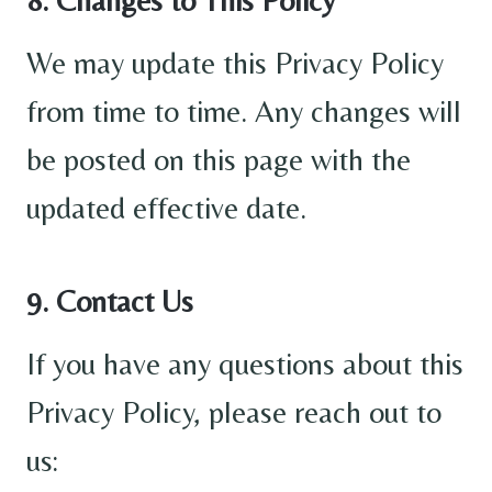
We may update this Privacy Policy
from time to time. Any changes will
be posted on this page with the
updated effective date.
9. Contact Us
If you have any questions about this
Privacy Policy, please reach out to
us: