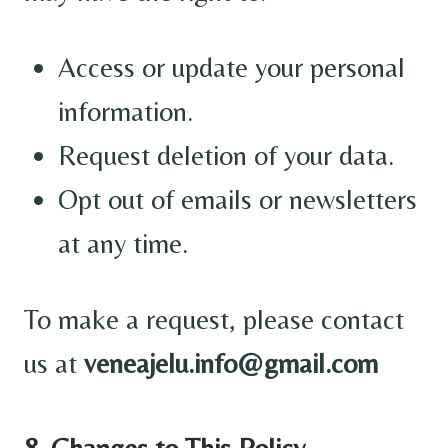
Access or update your personal
information.
Request deletion of your data.
Opt out of emails or newsletters
at any time.
To make a request, please contact
us at
veneajelu.info@gmail.com
8. Changes to This Policy