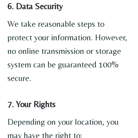
6. Data Security
We take reasonable steps to
protect your information. However,
no online transmission or storage
system can be guaranteed 100%
secure.
7. Your Rights
Depending on your location, you
may have the right to: