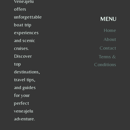
Veneajelu
offers
unforgettable
MENU
boat trip
Home
experiences
About
and scenic
Contact
cruises.
Discover
Terms &
top
Conditions
destinations,
travel tips,
and guides
for your
perfect
veneajelu
adventure.