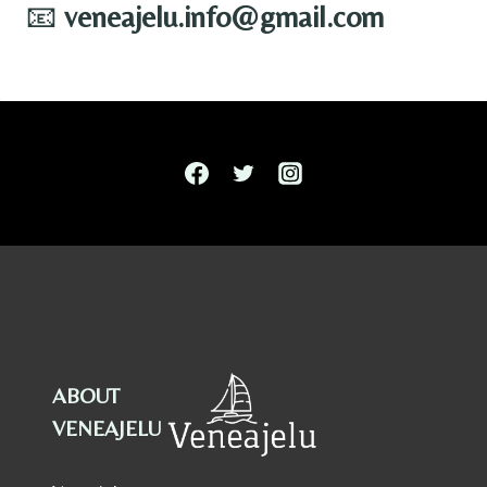
📧
veneajelu.info@gmail.com
ABOUT
VENEAJELU