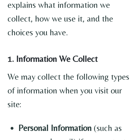
explains what information we
collect, how we use it, and the
choices you have.
1. Information We Collect
We may collect the following types
of information when you visit our
site:
Personal Information
(such as