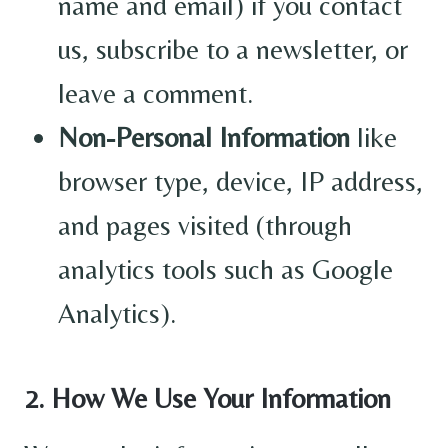
name and email) if you contact
us, subscribe to a newsletter, or
leave a comment.
Non-Personal Information
like
browser type, device, IP address,
and pages visited (through
analytics tools such as Google
Analytics).
2. How We Use Your Information