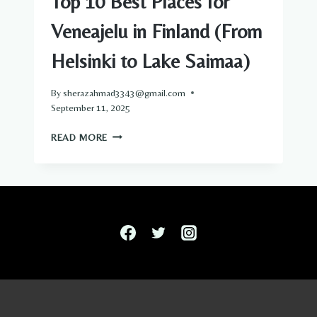
Top 10 Best Places for
Veneajelu in Finland (From
Helsinki to Lake Saimaa)
By
sherazahmad3343@gmail.com
September 11, 2025
TOP
READ MORE
10
BEST
PLACES
FOR
VENEAJELU
IN
FINLAND
(FROM
HELSINKI
TO
LAKE
SAIMAA)