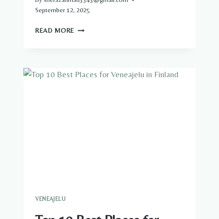
September 12, 2025
VENEAJELU
READ MORE
IN
HELSINKI:
EXPLORING
THE
ARCHIPELAGO
BY
BOAT
VENEAJELU