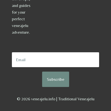
and guides
for your
perfect
veneajelu
adventure.
Subscribe
© 2026 veneajelu.info | Traditional Veneajelu