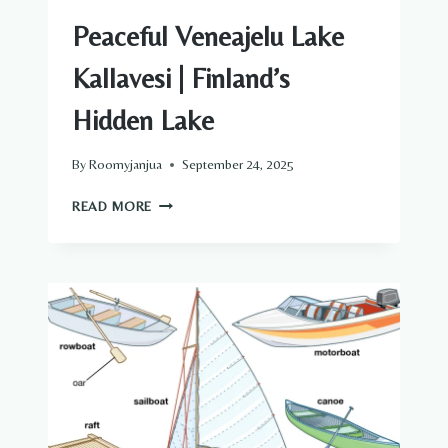
Peaceful Veneajelu Lake
Kallavesi | Finland’s
Hidden Lake
By
Roomyjanjua
September 24, 2025
PEACEFUL
READ MORE
VENEAJELU
LAKE
KALLAVESI
|
FINLAND’S
HIDDEN
LAKE