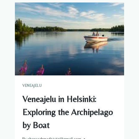
ELECTRIC:
CHOOSING
THE
RIGHT
VESSEL
FOR
YOUR
VENEAJELU
VENEAJELU
Veneajelu in Helsinki:
Exploring the Archipelago
by Boat
By
sherazahmad3343@gmail.com