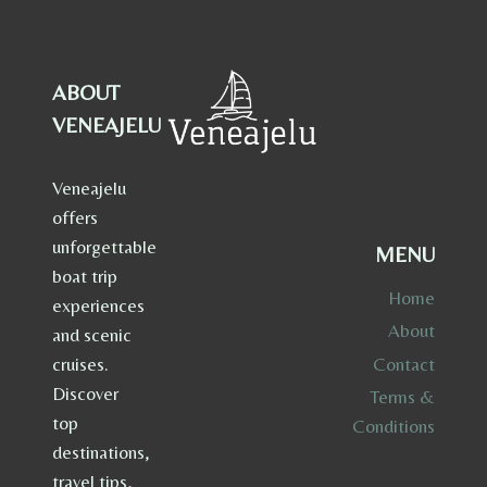
ABOUT
VENEAJELU
Veneajelu
offers
unforgettable
MENU
boat trip
Home
experiences
About
and scenic
Contact
cruises.
Discover
Terms &
top
Conditions
destinations,
travel tips,