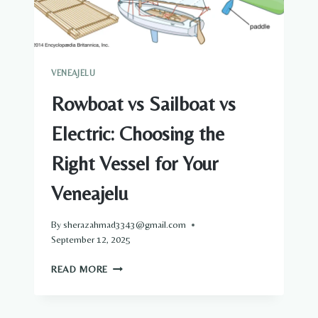
VENEAJELU
Rowboat vs Sailboat vs
Electric: Choosing the
Right Vessel for Your
Veneajelu
By
sherazahmad3343@gmail.com
September 12, 2025
ROWBOAT
READ MORE
VS
SAILBOAT
VS